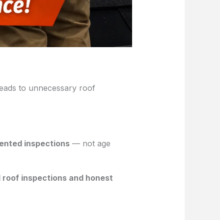
leads to unnecessary roof
mented inspections
— not age
 roof inspections and honest