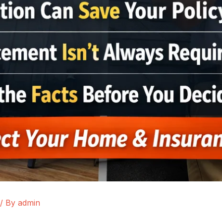
/ By
admin