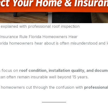
 explained with professional roof inspection
 Insurance Rule Florida Homeowners Hear
lorida homeowners hear about is often misunderstood and 
rs focus on
roof condition, installation quality, and docu
can often remain insurable well beyond 15 years.
p homeowners cut through the confusion with
professional