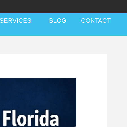
SERVICES
BLOG
CONTACT