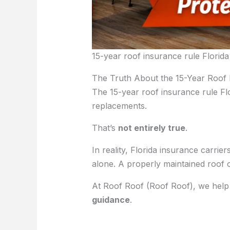
15-year roof insurance rule Florida
The Truth About the 15-Year Roof
The 15-year roof insurance rule F
replacements.
That’s
not entirely true
.
In reality, Florida insurance carrie
alone. A properly maintained roof 
At Roof Roof (Roof Roof), we hel
guidance
.