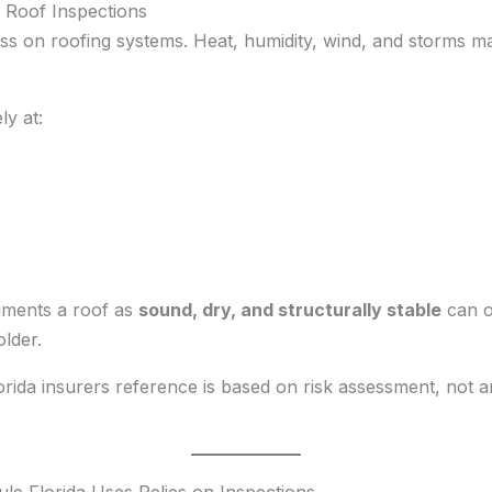
Roof Inspections
ess on roofing systems. Heat, humidity, wind, and storms m
ly at:
uments a roof as
sound, dry, and structurally stable
can of
older.
orida insurers reference is based on risk assessment, not 
le Florida Uses Relies on Inspections