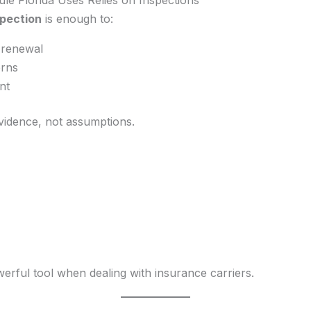
spection
is enough to:
-renewal
rns
nt
evidence, not assumptions.
rful tool when dealing with insurance carriers.