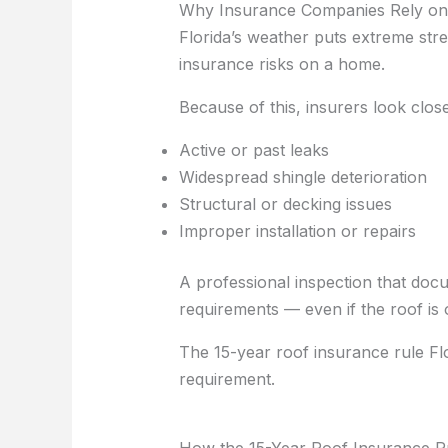
Why Insurance Companies Rely on 
Florida’s weather puts extreme str
insurance risks on a home.
Because of this, insurers look close
Active or past leaks
Widespread shingle deterioration
Structural or decking issues
Improper installation or repairs
A professional inspection that doc
requirements — even if the roof is 
The 15-year roof insurance rule Fl
requirement.
How the 15-Year Roof Insurance Ru