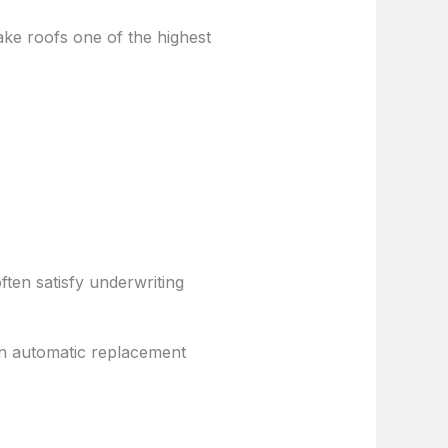
ake roofs one of the highest
ten satisfy underwriting
an automatic replacement