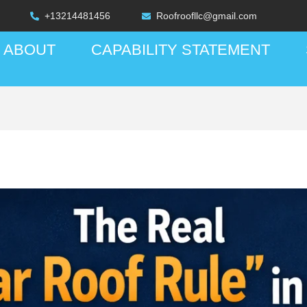
+13214481456
Roofroofllc@gmail.com
ABOUT
CAPABILITY STATEMENT