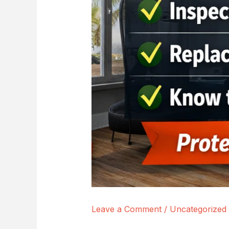
Leave a Comment
/
Uncategorized