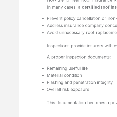
In many cases, a
certified roof in
Prevent policy cancellation or non
Address insurance company conce
Avoid unnecessary roof replaceme
Inspections provide insurers with 
A proper inspection documents:
Remaining useful life
Material condition
Flashing and penetration integrity
Overall risk exposure
This documentation becomes a powe