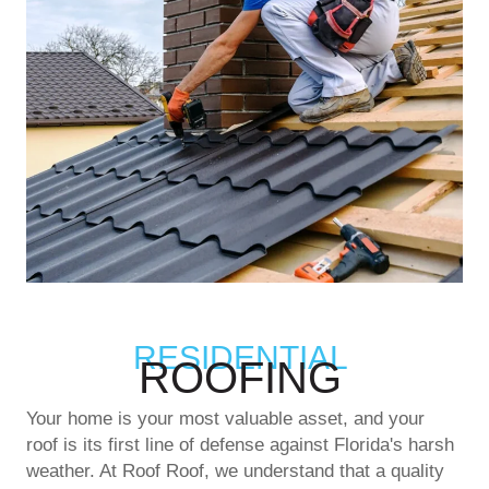
RESIDENTIAL
ROOFING
Your home is your most valuable asset, and your
roof is its first line of defense against Florida's harsh
weather. At Roof Roof, we understand that a quality