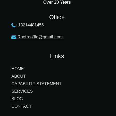
Over 20 Years
Office
+13214481456
Roofroofllc@gmail.co
m
Links
HOME
ABOUT
CAPABILITY STATEMENT
SERVICES
BLOG
CONTACT