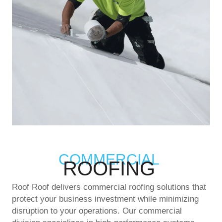
COMMERCIAL
ROOFING
Roof Roof delivers commercial roofing solutions that
protect your business investment while minimizing
disruption to your operations. Our commercial