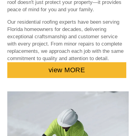
roof doesn't just protect your property—it provides
peace of mind for you and your family.
Our residential roofing experts have been serving
Florida homeowners for decades, delivering
exceptional craftsmanship and customer service
with every project. From minor repairs to complete
replacements, we approach each job with the same
commitment to quality and attention to detail.
view MORE