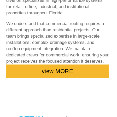
division specializes in high-performance systems
for retail, office, industrial, and institutional
properties throughout Florida.
We understand that commercial roofing requires a
different approach than residential projects. Our
team brings specialized expertise in large-scale
installations, complex drainage systems, and
rooftop equipment integration. We maintain
dedicated crews for commercial work, ensuring your
project receives the focused attention it deserves.
view MORE
N