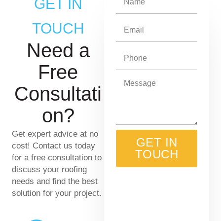
GET IN
a
m
TOUCH
E
e
m
Need a
a
P
i
h
Free
l
o
M
Consultati
n
e
e
s
on?
s
a
Get expert advice at no
g
GET IN
cost! Contact us today
e
TOUCH
for a free consultation to
discuss your roofing
needs and find the best
solution for your project.