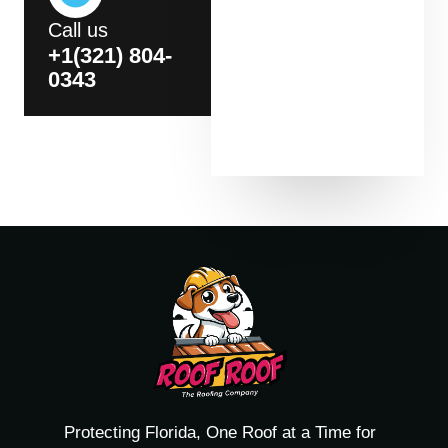
Call us
+1(321) 804-
0343
Protecting Florida, One Roof at a Time for