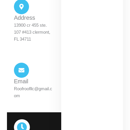
Address
13900 cr 455 ste.
107 #413 clermont,
FL 34711
Email
Roofroofllc@gmail.c
om