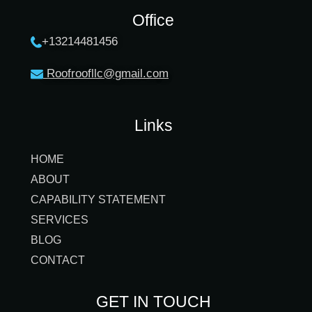
Office
+13214481456
Roofroofllc@gmail.co
m
Links
HOME
ABOUT
CAPABILITY STATEMENT
SERVICES
BLOG
CONTACT
GET IN TOUCH