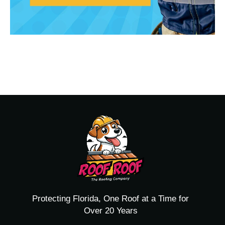
Protecting Florida, One Roof at a Time for
Over 20 Years