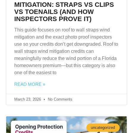
MITIGATION: STRAPS VS CLIPS
VS TOENAILS (AND HOW
INSPECTORS PROVE IT)
This guide focuses on roof to wall straps wind
mitigation and the exact photo proof inspectors
use so your credits don’t get downgraded. Roof to
wall straps wind mitigation credits can
meaningfully reduce the wind portion of a Florida
homeowners premium—but this category is also
one of the easiest to
READ MORE »
March 23, 2026
No Comments
uncategorized