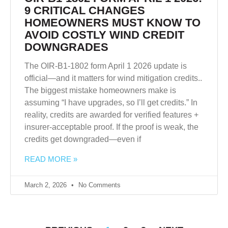
9 CRITICAL CHANGES
HOMEOWNERS MUST KNOW TO
AVOID COSTLY WIND CREDIT
DOWNGRADES
The OIR-B1-1802 form April 1 2026 update is
official—and it matters for wind mitigation credits..
The biggest mistake homeowners make is
assuming “I have upgrades, so I’ll get credits.” In
reality, credits are awarded for verified features +
insurer-acceptable proof. If the proof is weak, the
credits get downgraded—even if
READ MORE »
March 2, 2026
No Comments