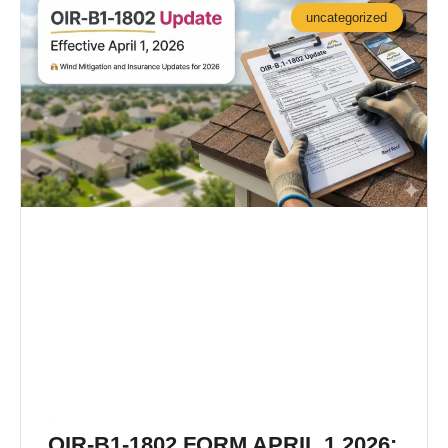
uncategorized
OIR-B1-1802 FORM APRIL 1 2026: