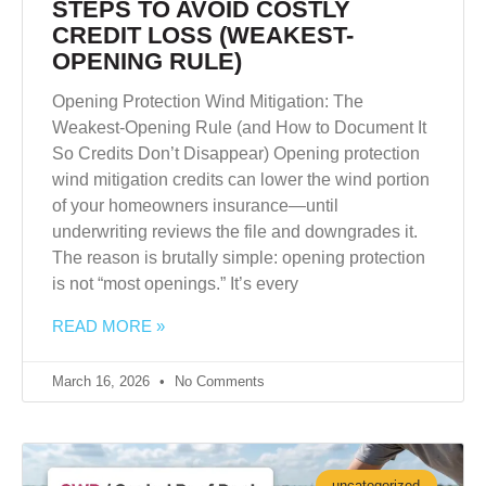
STEPS TO AVOID COSTLY
CREDIT LOSS (WEAKEST-
OPENING RULE)
Opening Protection Wind Mitigation: The
Weakest-Opening Rule (and How to Document It
So Credits Don’t Disappear) Opening protection
wind mitigation credits can lower the wind portion
of your homeowners insurance—until
underwriting reviews the file and downgrades it.
The reason is brutally simple: opening protection
is not “most openings.” It’s every
READ MORE »
March 16, 2026
No Comments
uncategorized