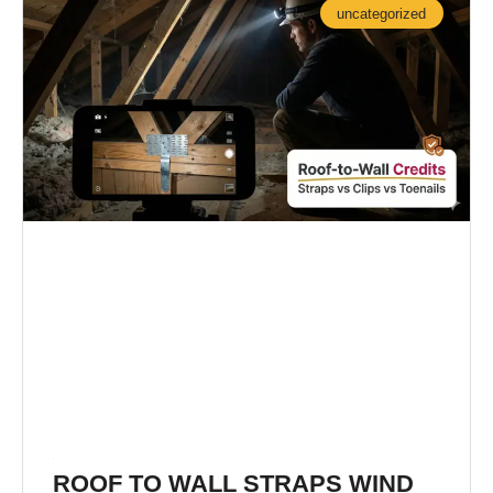
uncategorized
ROOF TO WALL STRAPS WIND