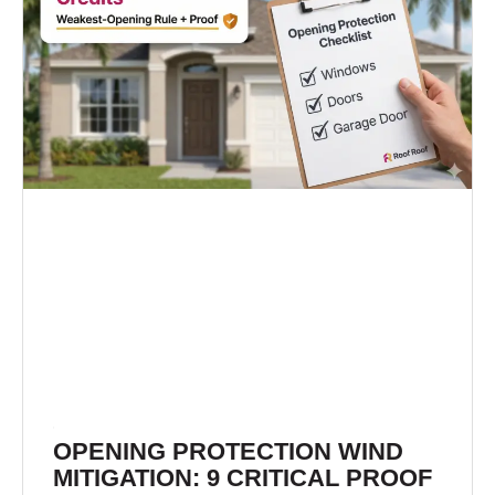
OPENING PROTECTION WIND
MITIGATION: 9 CRITICAL PROOF