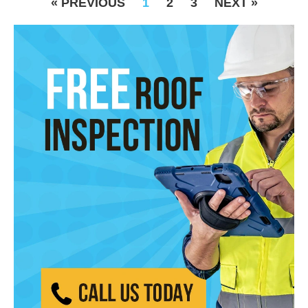
« PREVIOUS
1
2
3
NEXT »