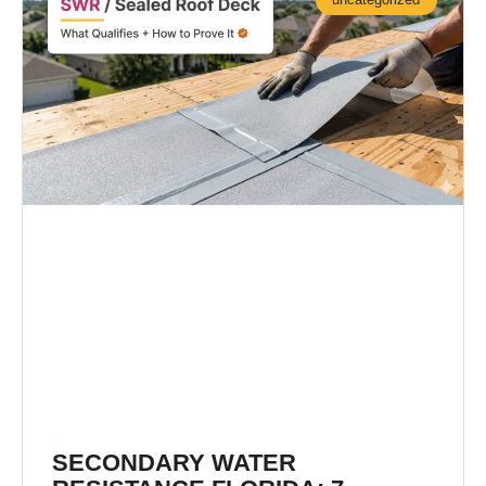
SECONDARY WATER