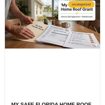
A
A
A
uncategorized
G
G
G
E
E
E
MY SAFE FLORIDA HOME ROOF