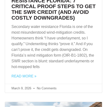
RESISTANCE FLORIDA: 7
CRITICAL PROOF STEPS TO GET
THE SWR CREDIT (AND AVOID
COSTLY DOWNGRADES)
Secondary water resistance Florida is one of the
most misunderstood wind-mitigation credits.
Homeowners think “I have underlayment, so I
qualify.” Underwriting thinks “prove it.” And if you
can’t prove it, the credit gets downgraded. On
Florida’s wind mitigation form (OIR-B1-1802), the
SWR section is blunt: standard underlayments or
hot-mopped felts
READ MORE »
March 9, 2026
No Comments