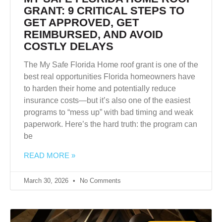
GRANT: 9 CRITICAL STEPS TO
GET APPROVED, GET
REIMBURSED, AND AVOID
COSTLY DELAYS
The My Safe Florida Home roof grant is one of the
best real opportunities Florida homeowners have
to harden their home and potentially reduce
insurance costs—but it’s also one of the easiest
programs to “mess up” with bad timing and weak
paperwork. Here’s the hard truth: the program can
be
READ MORE »
March 30, 2026
No Comments