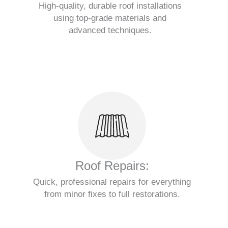
High-quality, durable roof installations
using top-grade materials and
advanced techniques.
Roof Repairs:
Quick, professional repairs for everything
from minor fixes to full restorations.