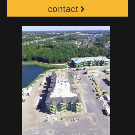
contact