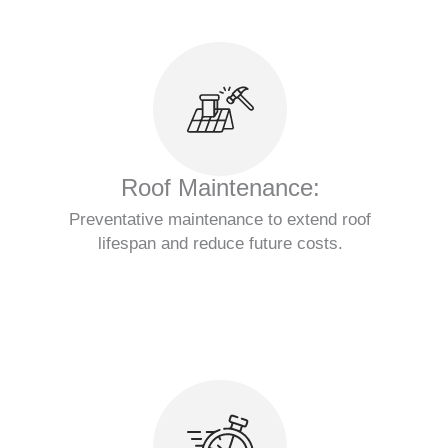
Roof Maintenance:
Preventative maintenance to extend roof
lifespan and reduce future costs.