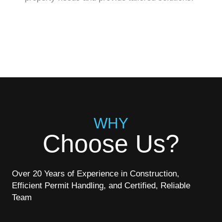
WHY
Choose Us?
Over 20 Years of Experience in Construction,
Efficient Permit Handling, and Certified, Reliable
Team