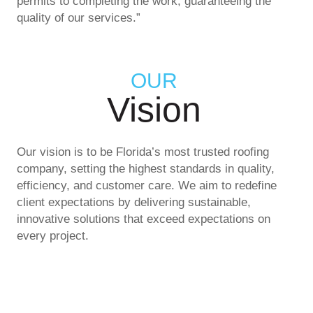
permits to completing the work, guaranteeing the
quality of our services.”
OUR
Vision
Our vision is to be Florida’s most trusted roofing
company, setting the highest standards in quality,
efficiency, and customer care. We aim to redefine
client expectations by delivering sustainable,
innovative solutions that exceed expectations on
every project.