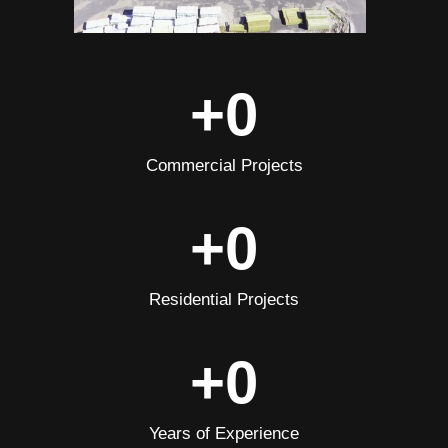
+
0
Commercial Projects
+
0
Residential Projects
+
0
Years of Experience