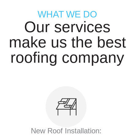
WHAT WE DO
Our services
make us the best
roofing company
New Roof Installation: