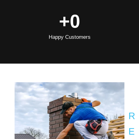
+
0
Happy Customers
R
E