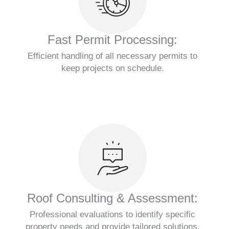
Fast Permit Processing:
Efficient handling of all necessary permits to
keep projects on schedule.
Roof Consulting & Assessment:
Professional evaluations to identify specific
property needs and provide tailored solutions.