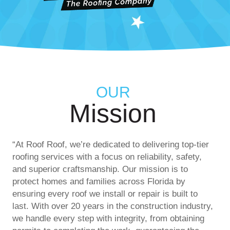
OUR
Mission
“At Roof Roof, we’re dedicated to delivering top-tier
roofing services with a focus on reliability, safety,
and superior craftsmanship. Our mission is to
protect homes and families across Florida by
ensuring every roof we install or repair is built to
last. With over 20 years in the construction industry,
we handle every step with integrity, from obtaining