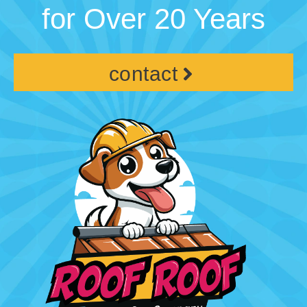
for Over 20 Years
contact